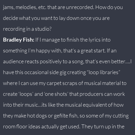
jams, melodies, etc. that are unrecorded. How do you
decide what you want to lay down once you are
recording in a studio?
Bradley Fish:
If I manage to finish the lyrics into
something I’m happy with, that’s a great start. If an
audience reacts positively to a song, that’s even better….I
have this occasional side gig creating “loop libraries”
where I can use my carpet scraps of musical material to
create ‘loops’ and ‘one shots’ that producers can work
into their music…its like the musical equivalent of how
they make hot dogs or gefilte fish, so some of my cutting
room floor ideas actually get used. They turn up in the