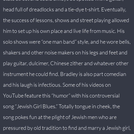
head full of dreadlocks and a tie-dye t-shirt. Eventually,
the success of lessons, shows and street playing allowed
him to set up his own place and live life from music. His
solo shows were “one man band” style, and he wore bells,
shakers and other noise makers on his legs and feet and
play guitar, dulcimer, Chinese zither and whatever other
instrument he could find. Bradley is also part comedian
and his laugh is infectious. Some of his videos on
YouTube feature this “humor” with his controversial
song “Jewish Girl Blues.” Totally tongue in cheek, the
song pokes fun at the plight of Jewish men who are
pressured by old tradition to find and marry a Jewish girl,