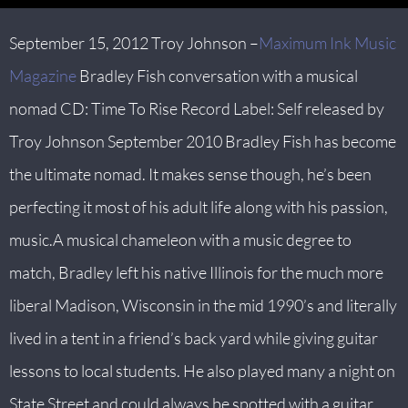
September 15, 2012 Troy Johnson –
Maximum Ink Music
Magazine
Bradley Fish conversation with a musical
nomad CD: Time To Rise Record Label: Self released by
Troy Johnson September 2010 Bradley Fish has become
the ultimate nomad. It makes sense though, he’s been
perfecting it most of his adult life along with his passion,
music.A musical chameleon with a music degree to
match, Bradley left his native Illinois for the much more
liberal Madison, Wisconsin in the mid 1990’s and literally
lived in a tent in a friend’s back yard while giving guitar
lessons to local students. He also played many a night on
State Street and could always be spotted with a guitar,