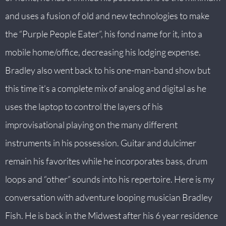
and uses a fusion of old and new technologies to make
the “Purple People Eater”, his fond name for it, into a
mobile home/office, decreasing his lodging expense.
Bradley also went back to his one-man-band show but
this time it’s a complete mix of analog and digital as he
uses the laptop to control the layers of his
improvisational playing on the many different
instruments in his possession. Guitar and dulcimer
remain his favorites while he incorporates bass, drum
loops and “other” sounds into his repertoire. Here is my
conversation with adventure looping musician Bradley
Fish. He is back in the Midwest after his 6 year residence