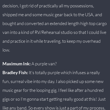
decision, I got rid of practically all my possessions,
shipped me and some music gear back to the USA, and
bought and converted an extended length high top cargo
van into a kind of RV/Rehearsal studio so that I could live
and practice in it while traveling, to keep my overhead
low.
Maximum Ink:
A purple van?
Bradley Fish:
It’s totally purple which infuses a really
fun, surreal vibe into my day. I also picked up some new
music gear for the looping gig. I feel like after a hundred
gigs or so I’m gonna start getting really good at this! Just
like any band. So every show is just a part of my process,