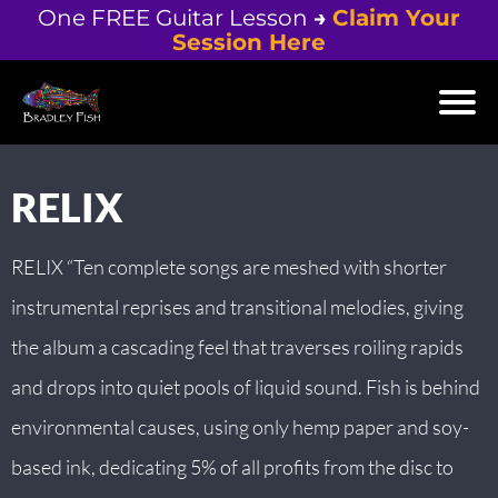
One FREE Guitar Lesson
→
Claim Your
Session Here
H
M
V
RELIX
I
D
E
RELIX “Ten complete songs are meshed with shorter
O
instrumental reprises and transitional melodies, giving
S
the album a cascading feel that traverses roiling rapids
+
and drops into quiet pools of liquid sound. Fish is behind
L
environmental causes, using only hemp paper and soy-
E
based ink, dedicating 5% of all profits from the disc to
S