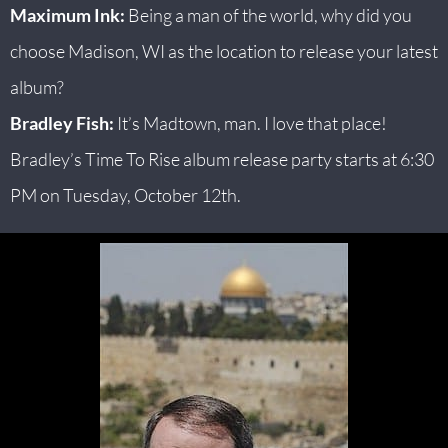
Maximum Ink:
Being a man of the world, why did you
choose Madison, WI as the location to release your latest
album?
Bradley Fish:
It’s Madtown, man. I love that place!
Bradley’s Time To Rise album release party starts at 6:30
PM on Tuesday, October 12th.