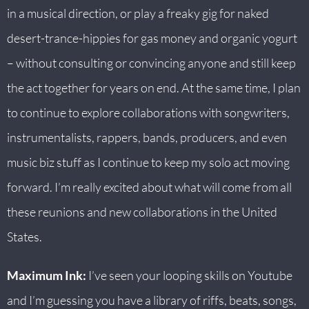
in a musical direction, or play a freaky gig for naked
desert-trance-hippies for gas money and organic yogurt
– without consulting or convincing anyone and still keep
the act together for years on end. At the same time, I plan
to continue to explore collaborations with songwriters,
instrumentalists, rappers, bands, producers, and even
music biz stuff as I continue to keep my solo act moving
forward. I’m really excited about what will come from all
these reunions and new collaborations in the United
States.
Maximum Ink:
I’ve seen your looping skills on Youtube
and I’m guessing you have a library of riffs, beats, songs,