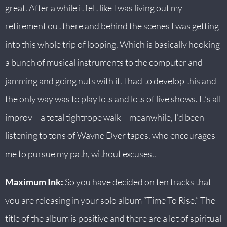
great. After a while it felt like I was living out my
retirement out there and behind the scenes I was getting
into this whole trip of looping. Which is basically hooking
a bunch of musical instruments to the computer and
jamming and going nuts with it. I had to develop this and
the only way was to play lots and lots of live shows. It’s all
improv – a total tightrope walk – meanwhile, I’d been
listening to tons of Wayne Dyer tapes, who encourages
me to pursue my path, without excuses..
Maximum Ink:
So you have decided on ten tracks that
you are releasing in your solo album “Time To Rise.” The
title of the album is positive and there are a lot of spiritual