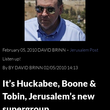
February 05, 2010 DAVID BRINN –
Jerusalem Post
Listen up!
By BY DAVID BRINN 02/05/2010 14:13
It’s Huckabee, Boone &
Tobin, Jerusalem’s new
supergroup