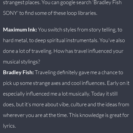
strangest places. You can google search ‘Bradley Fish
SONY’ to find some of these loop libraries.
Maximum Ink:
You switch styles from story telling, to
hard metal, to deep spiritual instrumentals. You’ve also
done a lot of traveling. How has travel influenced your
musical stylings?
Bradley Fish:
Traveling definitely gave me a chance to
pick up some strange axes and cool influences. Early on it
especially influenced me a lot musically. Today it still
does, but it’s more about vibe, culture and the ideas from
wherever you are at the time. This knowledge is great for
lyrics.