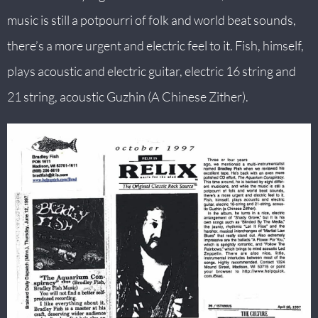
music is still a potpourri of folk and world beat sounds,
B
there’s a more urgent and electric feel to it. Fish, himself,
O
plays acoustic and electric guitar, electric 16 string and
C
21 string, acoustic Guzhin (A Chinese Zither).
N
A
T