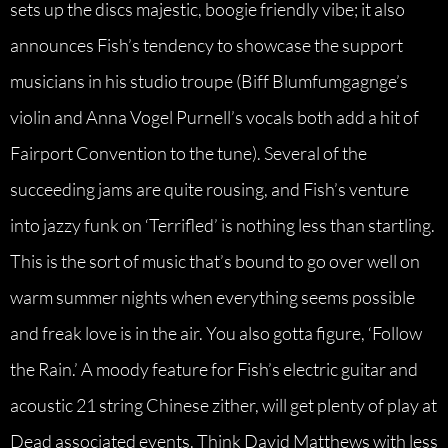
sets up the discs majestic, boogie friendly vibe; it also
announces Fish’s tendency to showcase the support
musicians in his studio troupe (Biff Blumfumgagnge’s
violin and Anna Vogel Purnell’s vocals both add a hit of
Fairport Convention to the tune). Several of the
succeeding jams are quite rousing, and Fish’s venture
into jazzy funk on ‘Terrifled’ is nothing less than startling.
This is the sort of music that’s bound to go over well on
warm summer nights when everything seems possible
and freak love is in the air. You also gotta figure, ‘Follow
the Rain.’ A moody feature for Fish’s electric guitar and
acoustic 21 string Chinese zither, will get plenty of play at
Dead associated events. Think David Matthews with less