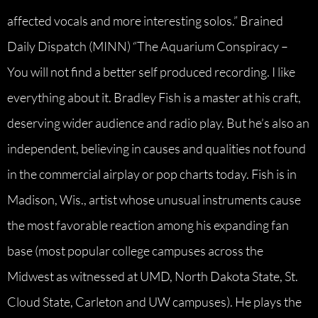
affected vocals and more interesting solos.” Brained
Daily Dispatch (MINN) “The Aquarium Conspiracy –
You will not find a better self produced recording. I like
everything about it. Bradley Fish is a master at his craft,
deserving wider audience and radio play. But he’s also an
independent, believing in causes and qualities not found
in the commercial airplay or pop charts today. Fish is in
Madison, Wis., artist whose unusual instruments cause
the most favorable reaction among his expanding fan
base (most popular college campuses across the
Midwest as witnessed at UMD, North Dakota State, St.
Cloud State, Carleton and UW campuses). He plays the