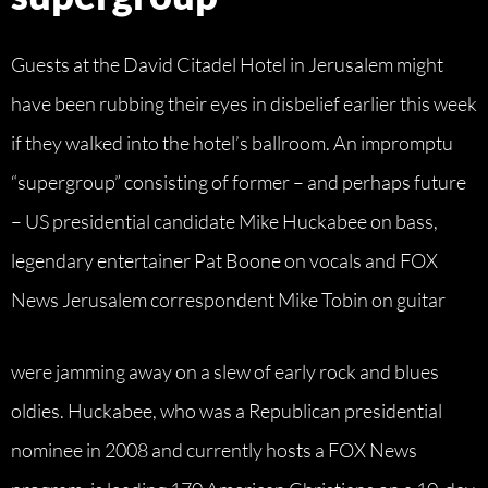
Guests at the David Citadel Hotel in Jerusalem might
have been rubbing their eyes in disbelief earlier this week
if they walked into the hotel’s ballroom. An impromptu
“supergroup” consisting of former – and perhaps future
– US presidential candidate Mike Huckabee on bass,
legendary entertainer Pat Boone on vocals and FOX
News Jerusalem correspondent Mike Tobin on guitar
were jamming away on a slew of early rock and blues
oldies. Huckabee, who was a Republican presidential
nominee in 2008 and currently hosts a FOX News