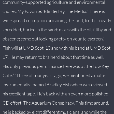
community-supported agriculture and environmental
S
causes. My Favorite: ‘Blinded By The Media.’ ‘There is
O
N
widespread corruption poisoning the land; truth is neatly
S
shredded, buried in the sand; mixes with the oil, filthy and
+
obscene; come out looking pretty on your telescreen.’
Fish will at UMD Sept. 10 and with his band at UMD Sept.
A
B
17. He may return to brainerd about that time as well.
O
His only previous performance here was at the Low Key
U
Cafe.” “Three of four years ago, we mentioned a multi-
T
instrumentalist named Bradley Fish when we reviewed
+
his excellent tape. He’s back with an even more polished
S
CD effort, The Aquarium Conspiracy. This time around,
U
he is backed by eight different musicians, and while the
I