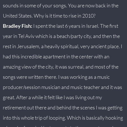
sounds in some of your songs. You are now back in the
United States. Why is it time to rise in 2010?
Bradley Fish:
I spent the last 6 years in Israel. The first
year in Tel Aviv which is a beach/party city, and then the
rest in Jerusalem, a heavily spiritual, very ancient place. I
had this incredible apartment in the center with an
amazing view of the city, it was surreal, and most of the
songs were written there. I was working as a music
producer/session musician and music teacher and it was
great. After a while it felt like I was living out my
retirement out there and behind the scenes I was getting
into this whole trip of looping. Which is basically hooking