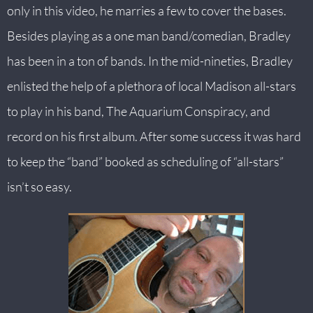
only in this video, he marries a few to cover the bases.
Besides playing as a one man band/comedian, Bradley
has been in a ton of bands. In the mid-nineties, Bradley
enlisted the help of a plethora of local Madison all-stars
to play in his band, The Aquarium Conspiracy, and
record on his first album. After some success it was hard
to keep the “band” booked as scheduling of “all-stars”
isn’t so easy.