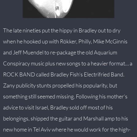
The late nineties put the hippy in Bradley out to dry
when he hooked up with Rökker, Philly, Mike McGinnis
and Jeff Muendel to re-package the old Aquarium
Conspiracy music plus new songs to a heavier format… a
ROCK BAND called Bradley Fish’s Electrifried Band.
Zany publicity stunts propelled his popularity, but
something still seemed missing. Following his mother’s
advice to visit Israel, Bradley sold off most of his
belongings, shipped the guitar and Marshall amp to his
new home in Tel Aviv where he would work for the high-