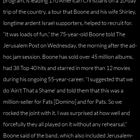
program, is leading 170 American Christians on a 10-day
trip of the country, a tour that Boone and his wife Shirley,
longtime ardent Israel supporters, helped to recruit for.
“It was loads of fun,” the 75-year-old Boone told The
Jerusalem Post on Wednesday, the morning after the ad-
hoc jam session. Boone has sold over 45 million albums,
had 38 Top 40 hits and starred in more than 12 movies
during his ongoing 55-year-career. “I suggested that we
do ‘Ain’t That a Shame’ and told them that this was a
million-seller for Fats [Domino] and for Pats. So we
rocked the joint with it. I was surprised at how well and
forcefully they all played on it without any rehearsal,”
Boone said of the band, which also included Jerusalem-