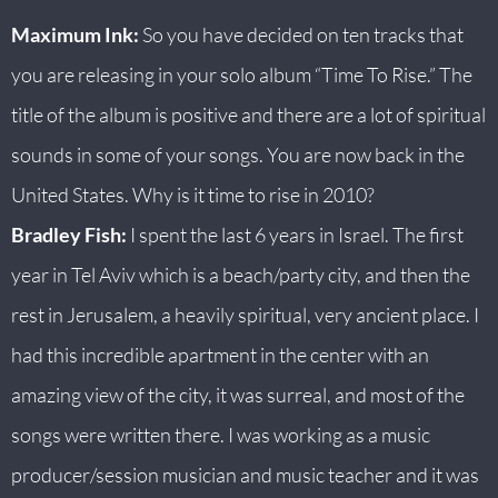
Maximum Ink:
So you have decided on ten tracks that
you are releasing in your solo album “Time To Rise.” The
title of the album is positive and there are a lot of spiritual
sounds in some of your songs. You are now back in the
United States. Why is it time to rise in 2010?
Bradley Fish:
I spent the last 6 years in Israel. The first
year in Tel Aviv which is a beach/party city, and then the
rest in Jerusalem, a heavily spiritual, very ancient place. I
had this incredible apartment in the center with an
amazing view of the city, it was surreal, and most of the
songs were written there. I was working as a music
producer/session musician and music teacher and it was