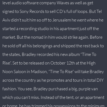
level audio software company Waves as well as get
signed to Sony Records to sell CD’s full of loops. But Tel
Aviv didn’t suit him so off to Jerusalem he went where he
started a recording studio in his apartment just off the
market. But the nomad in him would strike again. Before
he sold off all his belongings and shipped the rest back to
the states, Bradley recorded his new album “Time To
Rise”. Set to be released on October 12th at the High
Noon Saloon in Madison, “Time To Rise” will take Bradley
across the country as he promotes and tours in total DIY
fashion. You see, Bradley purchased a big, purple van
which you can’t miss. Instead of the tent, or an apartment
or home, he has trimmed his possessions to the minimum