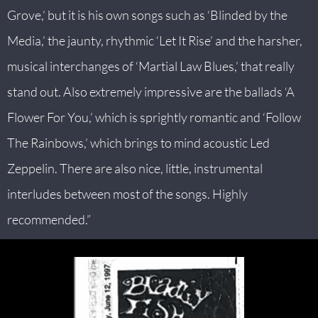
Grove,’ but it is his own songs such as ‘Blinded by the
Media,’ the jaunty, rhythmic ‘Let It Rise’ and the harsher,
musical interchanges of ‘Martial Law Blues,’ that really
stand out. Also extremely impressive are the ballads ‘A
Flower For You,’ which is sprightly romantic and ‘Follow
The Rainbows,’ which brings to mind acoustic Led
Zeppelin. There are also nice, little, instrumental
interludes between most of the songs. Highly
recommended.”