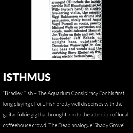
ISTHMUS
“Bradley Fish – The Aquarium Consipiracy For his first
long playing effort. Fish pretty well dispenses with the
guitar folkie gig that brought him to the attention of local
coffeehouse crowd. The Dead analogue ‘Shady Grove’