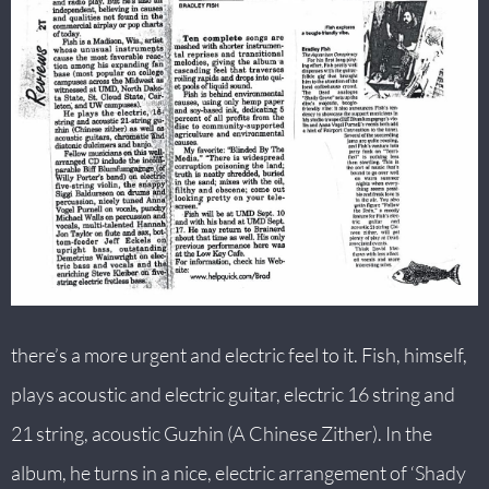
there’s a more urgent and electric feel to it. Fish, himself,
plays acoustic and electric guitar, electric 16 string and
21 string, acoustic Guzhin (A Chinese Zither). In the
album, he turns in a nice, electric arrangement of ‘Shady