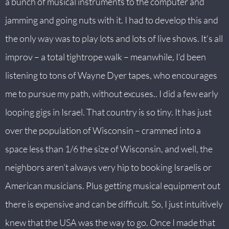
a bunch of musical instruments to the computer and
jamming and going nuts with it. I had to develop this and
the only way was to play lots and lots of live shows. It’s all
improv – a total tightrope walk – meanwhile, I’d been
listening to tons of Wayne Dyer tapes, who encourages
me to pursue my path, without excuses.. I did a few early
looping gigs in Israel. That country is so tiny. It has just
over the population of Wisconsin – crammed into a
space less than 1/6 the size of Wisconsin, and well, the
neighbors aren’t always very hip to booking Israelis or
American musicians. Plus getting musical equipment out
there is expensive and can be difficult. So, I just intuitively
knew that the USA was the way to go. Once I made that