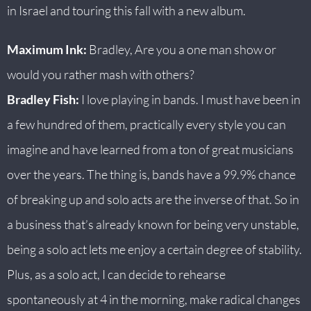
in Israel and touring this fall with a new album.
Maximum Ink:
Bradley, Are you a one man show or
would you rather mash with others?
Bradley Fish:
I love playing in bands. I must have been in
a few hundred of them, practically every style you can
imagine and have learned from a ton of great musicians
over the years. The thing is, bands have a 99.9% chance
of breaking up and solo acts are the inverse of that. So in
a business that’s already known for being very unstable,
being a solo act lets me enjoy a certain degree of stability.
Plus, as a solo act, I can decide to rehearse
spontaneously at 4 in the morning, make radical changes