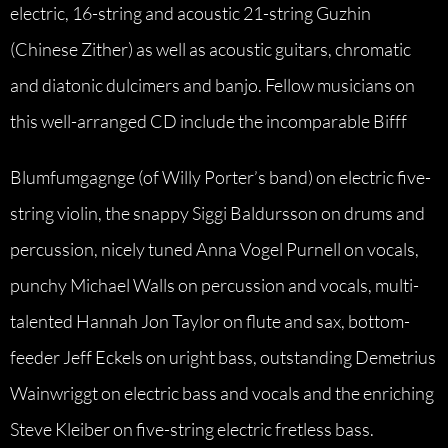
electric, 16-string and acoustic 21-string Guzhin
(Chinese Zither) as well as acoustic guitars, chromatic
and diatonic dulcimers and banjo. Fellow musicians on
this well-arranged CD include the incomparable Bifff
Blumfumgagnge (of Willy Porter’s band) on electric five-
string violin, the snappy Siggi Baldursson on drums and
percussion, nicely tuned Anna Vogel Purnell on vocals,
punchy Michael Walls on percussion and vocals, multi-
talented Hannah Jon Taylor on flute and sax, bottom-
feeder Jeff Eckels on uright bass, outstanding Demetrius
Wainwriggt on electric bass and vocals and the enriching
Steve Kleiber on five-string electric fretless bass.