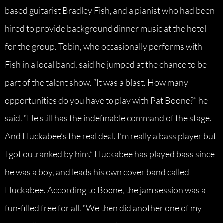
based guitarist Bradley Fish, and a pianist who had been
hired to provide background dinner music at the hotel
for the group. Tobin, who occasionally performs with
Fish in a local band, said he jumped at the chance to be
part of the talent show. “It was a blast. How many
opportunities do you have to play with Pat Boone?” he
said. “He still has the indefinable command of the stage.
And Huckabee’s the real deal. I’m really a bass player but
I got outranked by him.” Huckabee has played bass since
he was a boy, and leads his own cover band called
Huckabee. According to Boone, the jam session was a
fun-filled free for all. “We then did another one of my