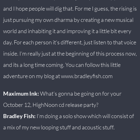
and I hope people will dig that. For me I guess, the rising is
just pursuing my own dharma by creating a new musical
world and inhabiting it and improving it a little bit every
day. For each person it’s different, just listen to that voice
inside. I’m really just at the beginning of this process now,
and its a long time coming. You can follow this little
adventure on my blog at
www.bradleyfish.com
Maximum Ink:
What’s gonna be going on for your
October 12, HighNoon cd release party?
Bradley Fish:
I’m doing a solo show which will consist of
a mix of my new looping stuff and acoustic stuff.